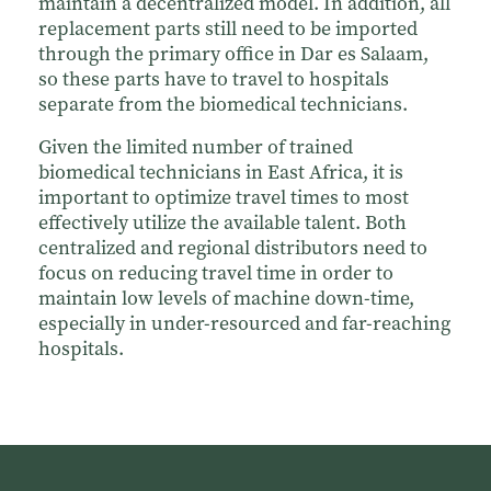
maintain a decentralized model. In addition, all
replacement parts still need to be imported
through the primary office in Dar es Salaam,
so these parts have to travel to hospitals
separate from the biomedical technicians.
Given the limited number of trained
biomedical technicians in East Africa, it is
important to optimize travel times to most
effectively utilize the available talent. Both
centralized and regional distributors need to
focus on reducing travel time in order to
maintain low levels of machine down-time,
especially in under-resourced and far-reaching
hospitals.