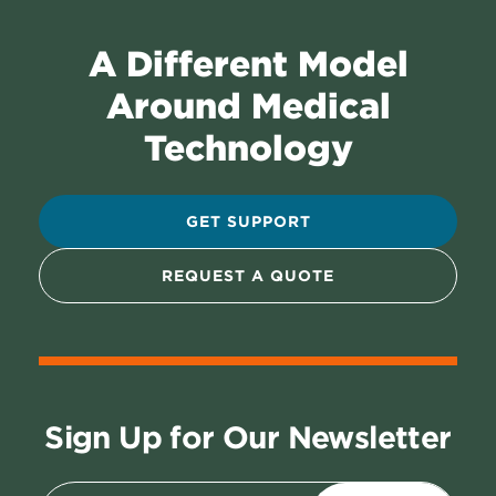
A Different Model
Around Medical
Technology
GET SUPPORT
REQUEST A QUOTE
Sign Up for Our Newsletter
Email