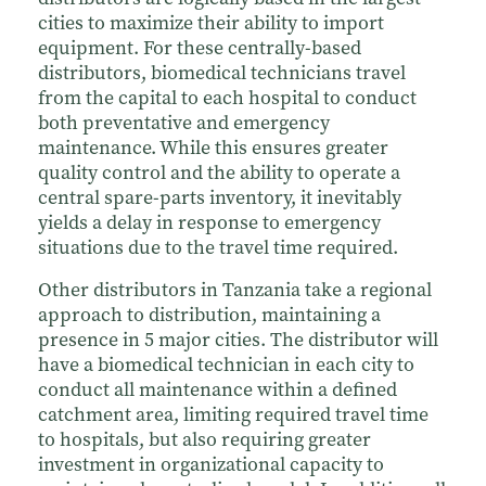
cities to maximize their ability to import
equipment. For these centrally-based
distributors, biomedical technicians travel
from the capital to each hospital to conduct
both preventative and emergency
maintenance. While this ensures greater
quality control and the ability to operate a
central spare-parts inventory, it inevitably
yields a delay in response to emergency
situations due to the travel time required.
Other distributors in Tanzania take a regional
approach to distribution, maintaining a
presence in 5 major cities. The distributor will
have a biomedical technician in each city to
conduct all maintenance within a defined
catchment area, limiting required travel time
to hospitals, but also requiring greater
investment in organizational capacity to