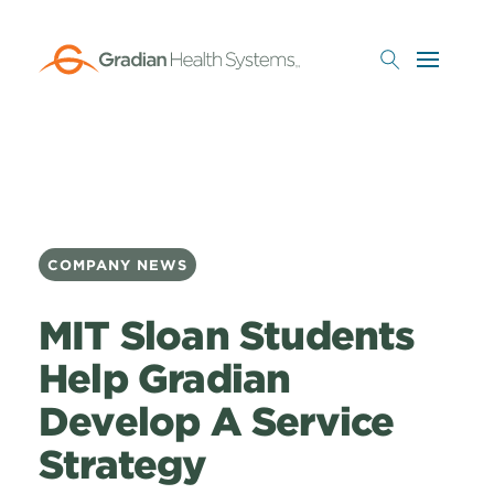
Skip
to
main
content
COMPANY NEWS
MIT Sloan Students
Help Gradian
Develop A Service
Strategy