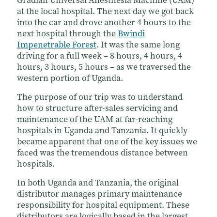
at the local hospital. The next day we got back
into the car and drove another 4 hours to the
next hospital through the
Bwindi
Impenetrable Forest
. It was the same long
driving for a full week – 8 hours, 4 hours, 4
hours, 3 hours, 5 hours – as we traversed the
western portion of Uganda.
The purpose of our trip was to understand
how to structure after-sales servicing and
maintenance of the UAM at far-reaching
hospitals in Uganda and Tanzania. It quickly
became apparent that one of the key issues we
faced was the tremendous distance between
hospitals.
In both Uganda and Tanzania, the original
distributor manages primary maintenance
responsibility for hospital equipment. These
distributors are logically based in the largest