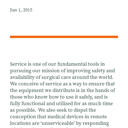
Jun 1, 2015
Service is one of our fundamental tools in
pursuing our mission of improving safety and
availability of surgical care around the world.
We conceive of service as a way to ensure that
the equipment we distribute is in the hands of
those who know how to use it safely, and is
fully functional and utilized for as much time
as possible. We also seek to dispel the
conception that medical devices in remote
locations are ‘unserviceable’ by responding