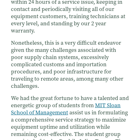
within 24 hours of a service issue, keeping in
contact and periodically visiting all of our
equipment customers, training technicians at
every level, and standing by our 2 year
warranty.
Nonetheless, this is a very difficult endeavor
given the many challenges associated with
poor supply chain systems, excessively
complicated customs and importation
procedures, and poor infrastructure for
traveling to remote areas, among many other
challenges.
We had the great fortune to have a talented and
energetic group of students from
MIT Sloan
School of Management
assist us in formulating
a comprehensive service strategy to maximize
equipment uptime and utilization while
remaining cost-effective. The student group