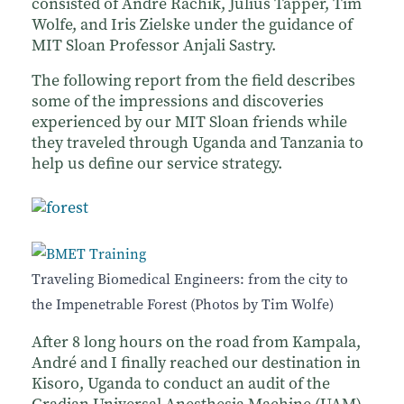
consisted of Andre Rachik, Julius Tapper, Tim
Wolfe, and Iris Zielske under the guidance of
MIT Sloan Professor Anjali Sastry.
The following report from the field describes
some of the impressions and discoveries
experienced by our MIT Sloan friends while
they traveled through Uganda and Tanzania to
help us define our service strategy.
Traveling Biomedical Engineers: from the city to
the Impenetrable Forest (Photos by Tim Wolfe)
After 8 long hours on the road from Kampala,
André and I finally reached our destination in
Kisoro, Uganda to conduct an audit of the
Gradian Universal Anesthesia Machine (UAM)